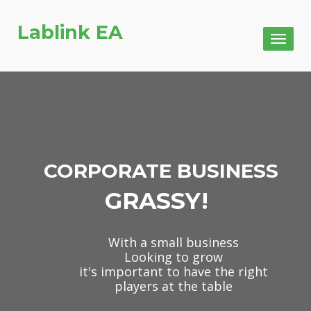
Lablink EA
Toggl
naviga
CORPORATE BUSINESS
GRASSY!
With a small business
Looking to grow
it's important to have the right
players at the table