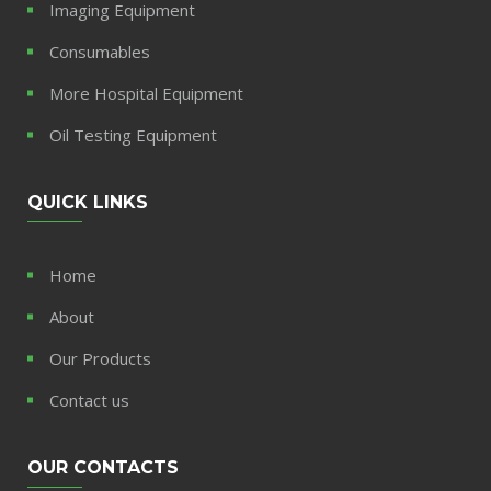
Imaging Equipment
Consumables
More Hospital Equipment
Oil Testing Equipment
QUICK LINKS
Home
About
Our Products
Contact us
OUR CONTACTS