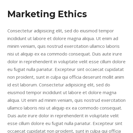
Marketing Ethics
Consectetur adipisicing elit, sed do eiusmod tempor
incididunt ut labore et dolore magna aliqua. Ut enim ad
minim veniam, quis nostrud exercitation ullamco laboris
nisi ut aliquip ex ea commodo consequat. Duis aute irure
dolor in reprehenderit in voluptate velit esse cillum dolore
eu fugiat nulla pariatur. Excepteur sint occaecat cupidatat
non proident, sunt in culpa qui officia deserunt mollit anim
id est laborum. Consectetur adipisicing elit, sed do
eiusmod tempor incididunt ut labore et dolore magna
aliqua. Ut enim ad minim veniam, quis nostrud exercitation
ullamco laboris nisi ut aliquip ex ea commodo consequat.
Duis aute irure dolor in reprehenderit in voluptate velit
esse cillum dolore eu fugiat nulla pariatur. Excepteur sint
occaecat cupidatat non proident, sunt in culpa qui officia