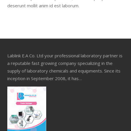
deserunt mollit anim id est laborum.
Lablink E.A Co. Ltd your professional laboratory partner is
a reputable fast growing company specializing in the
supply of laboratory chemicals and equipments. Since its
inception in September 2008, it has…