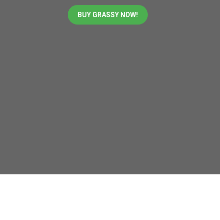
BUY GRASSY NOW!