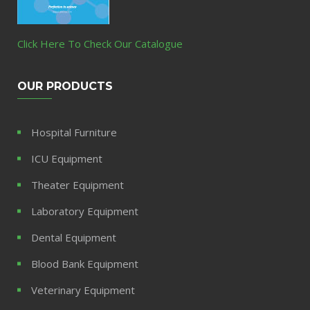
Click Here To Check Our Catalogue
OUR PRODUCTS
Hospital Furniture
ICU Equipment
Theater Equipment
Laboratory Equipment
Dental Equipment
Blood Bank Equipment
Veterinary Equipment