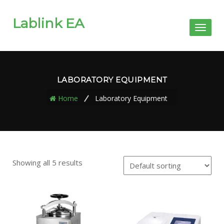
Lablink EA
Toggl
naviga
LABORATORY EQUIPMENT
Home
Laboratory Equipment
Showing all 5 results