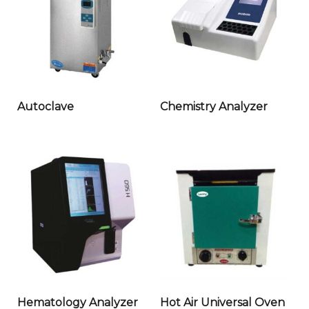
Autoclave
Chemistry Analyzer
Hematology Analyzer
Hot Air Universal Oven