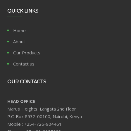
QUICK LINKS
Home
About
Our Products
Contact us
OUR CONTACTS
HEAD OFFICE
Maruti Heights, Langata 2nd Floor
P.O Box 8532-00100, Nairobi, Kenya
Mobile : +254-726-904461