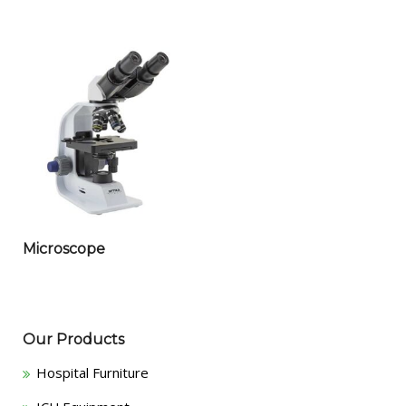
Microscope
Our Products
Hospital Furniture