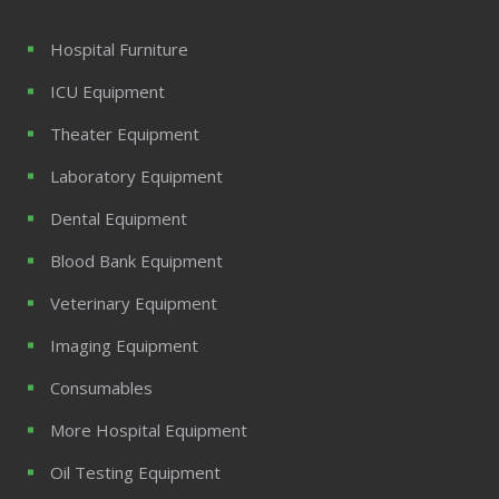
Hospital Furniture
ICU Equipment
Theater Equipment
Laboratory Equipment
Dental Equipment
Blood Bank Equipment
Veterinary Equipment
Imaging Equipment
Consumables
More Hospital Equipment
Oil Testing Equipment