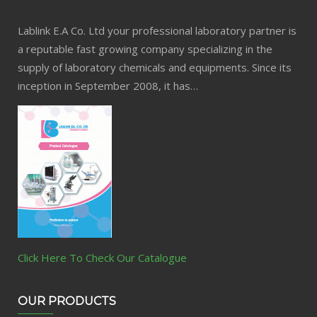
Lablink E.A Co. Ltd your professional laboratory partner is
a reputable fast growing company specializing in the
supply of laboratory chemicals and equipments. Since its
inception in September 2008, it has…
Click Here To Check Our Catalogue
OUR PRODUCTS