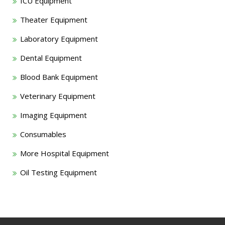
ICU Equipment
Theater Equipment
Laboratory Equipment
Dental Equipment
Blood Bank Equipment
Veterinary Equipment
Imaging Equipment
Consumables
More Hospital Equipment
Oil Testing Equipment