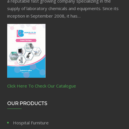
a reputable fast growing company specializing in the
supply of laboratory chemicals and equipments. Since its
inception in September 2008, it has…
Click Here To Check Our Catalogue
OUR PRODUCTS
Hospital Furniture