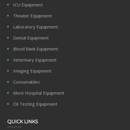
ICU Equipment
Theater Equipment
Laboratory Equipment
Dental Equipment
Blood Bank Equipment
Veterinary Equipment
Imaging Equipment
Consumables
More Hospital Equipment
Oil Testing Equipment
QUICK LINKS