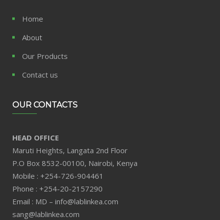
Home
About
Our Products
Contact us
OUR CONTACTS
HEAD OFFICE
Maruti Heights, Langata 2nd Floor
P.O Box 8532-00100, Nairobi, Kenya
Mobile : +254-726-904461
Phone : +254-20-2157290
Email : MD – info@lablinkea.com
sang@lablinkea.com