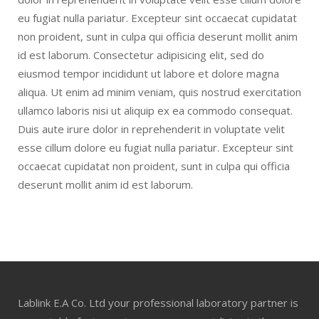
eu fugiat nulla pariatur. Excepteur sint occaecat cupidatat
non proident, sunt in culpa qui officia deserunt mollit anim
id est laborum. Consectetur adipisicing elit, sed do
eiusmod tempor incididunt ut labore et dolore magna
aliqua. Ut enim ad minim veniam, quis nostrud exercitation
ullamco laboris nisi ut aliquip ex ea commodo consequat.
Duis aute irure dolor in reprehenderit in voluptate velit
esse cillum dolore eu fugiat nulla pariatur. Excepteur sint
occaecat cupidatat non proident, sunt in culpa qui officia
deserunt mollit anim id est laborum.
Lablink E.A Co. Ltd your professional laboratory partner is