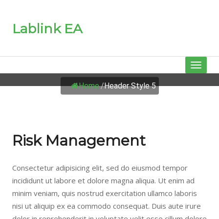
Lablink EA
HEADER STYLE 5
Toggl
naviga
Home
/
Header Style 5
Risk Management
Consectetur adipisicing elit, sed do eiusmod tempor
incididunt ut labore et dolore magna aliqua. Ut enim ad
minim veniam, quis nostrud exercitation ullamco laboris
nisi ut aliquip ex ea commodo consequat. Duis aute irure
dolor in reprehenderit in voluptate velit esse cillum dolore