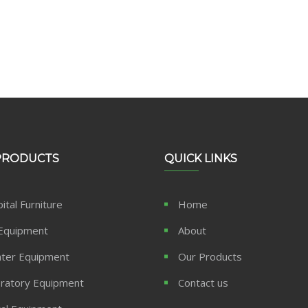
PRODUCTS
QUICK LINKS
ital Furniture
Home
Equipment
About
ter Equipment
Our Products
ratory Equipment
Contact us