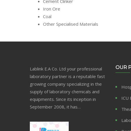
Cement Clinker
Iron Ore
Coal
Other Specialised Materials
OUR 
Lablink E.A Co. Ltd your professional
laboratory partner is a reputable fast
growing company specializing in the
Hosp
supply of laboratory chemicals and
ICU 
equipments. Since its inception in
September 2008, it has…
Thea
Labo