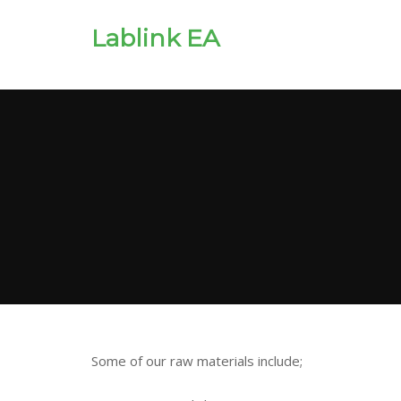
Lablink EA
Some of our raw materials include;