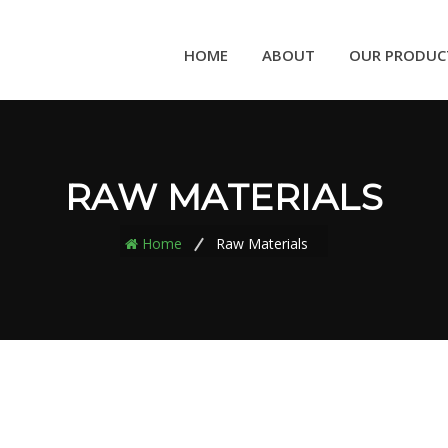
HOME
ABOUT
OUR PRODUC
RAW MATERIALS
Home
Raw Materials