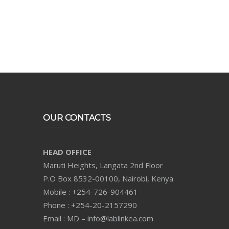
OUR CONTACTS
HEAD OFFICE
Maruti Heights, Langata 2nd Floor
P.O Box 8532-00100, Nairobi, Kenya
Mobile : +254-726-904461
Phone : +254-20-2157290
Email : MD – info@lablinkea.com