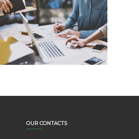
System Analysis
Lorem Ipsum is not simply random text
OUR CONTACTS