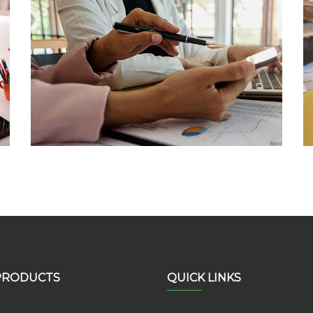
Software Development
Lorem Ipsum is not simply random text
PRODUCTS
QUICK LINKS