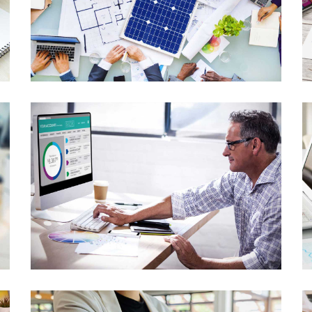
Library Project
Lorem Ipsum is not simply random text
Ecommerce Website
Lorem Ipsum is not simply random text