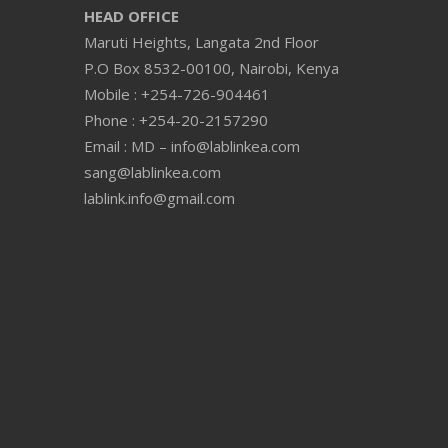
HEAD OFFICE
Maruti Heights, Langata 2nd Floor
P.O Box 8532-00100, Nairobi, Kenya
Mobile : +254-726-904461
Phone : +254-20-2157290
Email : MD – info@lablinkea.com
sang@lablinkea.com
lablink.info@gmail.com