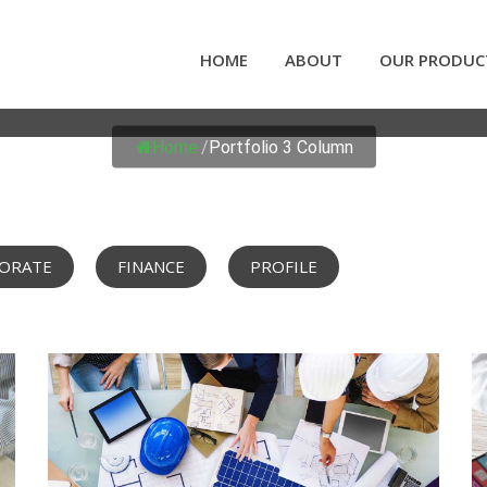
HOME
ABOUT
OUR PRODUC
PORTFOLIO 3 COLUMN
Home
/
Portfolio 3 Column
ORATE
FINANCE
PROFILE