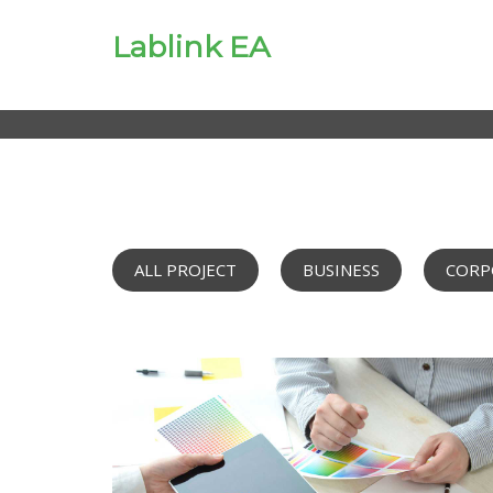
Lablink EA
ALL PROJECT
BUSINESS
CORP