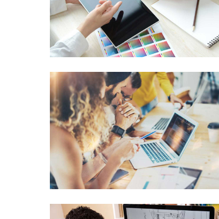
Data Management
Lorem Ipsum is not simply random text
Graphics Design
Lorem Ipsum is not simply random text