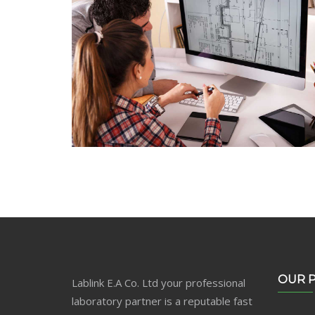
Web Design
Lorem Ipsum is not simply random text
OUR 
Lablink E.A Co. Ltd your professional
laboratory partner is a reputable fast