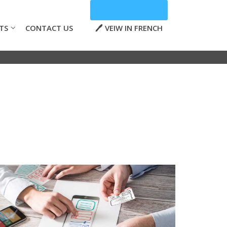
TS
CONTACT US
VEIW IN FRENCH