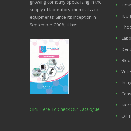
growing company specializing in the
Hosp
supply of laboratory chemicals and
ICU 
equipments. Since its inception in
September 2008, it has…
Thea
Labo
Dent
Bloo
Vete
Imag
Cons
More
Click Here To Check Our Catalogue
Oil 