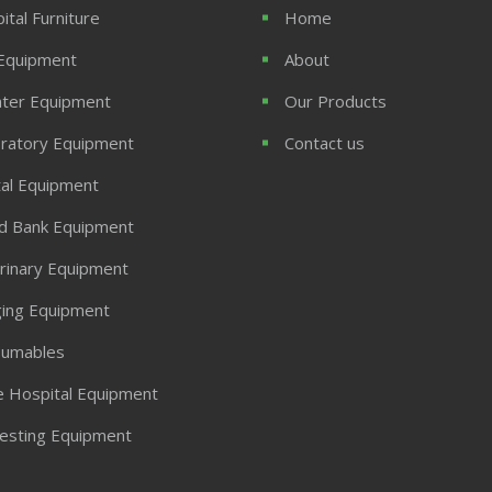
ital Furniture
Home
Equipment
About
ter Equipment
Our Products
ratory Equipment
Contact us
al Equipment
d Bank Equipment
rinary Equipment
ing Equipment
umables
 Hospital Equipment
Testing Equipment