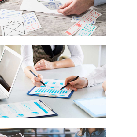
Advance Networking
Lorem Ipsum is not simply random text
Web Development
Lorem Ipsum is not simply random text