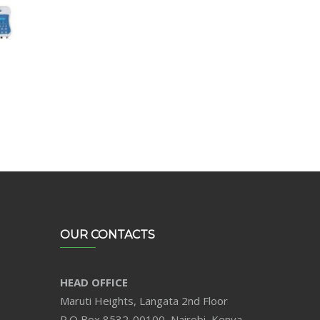
OUR CONTACTS
HEAD OFFICE
Maruti Heights, Langata 2nd Floor
P.O Box 8532-00100, Nairobi, Kenya