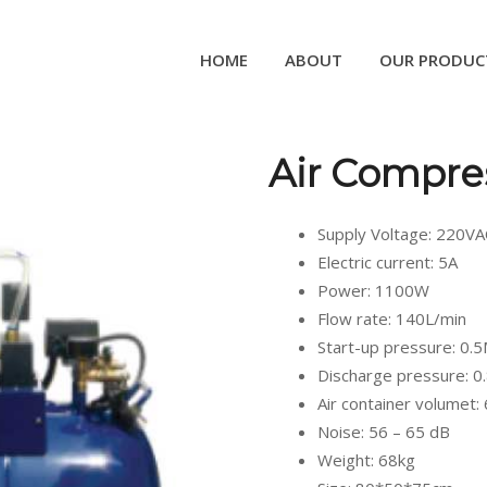
HOME
ABOUT
OUR PRODUC
Air Compre
Supply Voltage: 220V
Electric current: 5A
Power: 1100W
Flow rate: 140L/min
Start-up pressure: 0.
Discharge pressure: 
Air container volumet:
Noise: 56 – 65 dB
Weight: 68kg