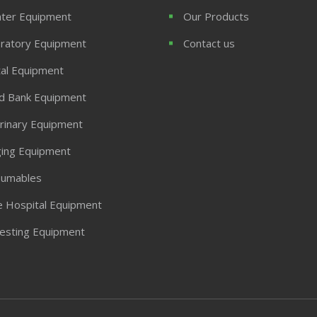
ter Equipment
Our Products
ratory Equipment
Contact us
al Equipment
d Bank Equipment
rinary Equipment
ing Equipment
umables
 Hospital Equipment
Testing Equipment