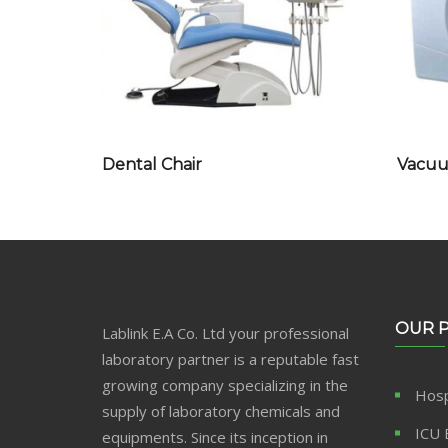
Dental Chair
Vacuum
OUR 
Lablink E.A Co. Ltd your professional
laboratory partner is a reputable fast
growing company specializing in the
Hosp
supply of laboratory chemicals and
ICU 
equipments. Since its inception in