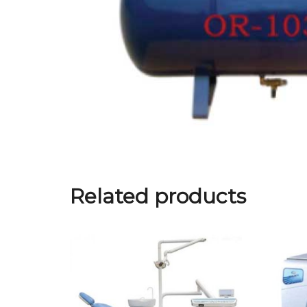
Related products