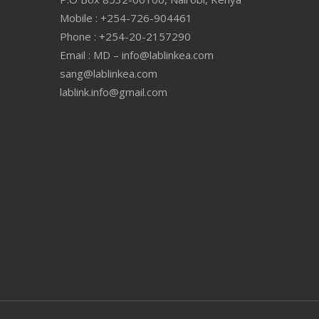
Mobile : +254-726-904461
Phone : +254-20-2157290
Email : MD – info@lablinkea.com
sang@lablinkea.com
lablink.info@gmail.com