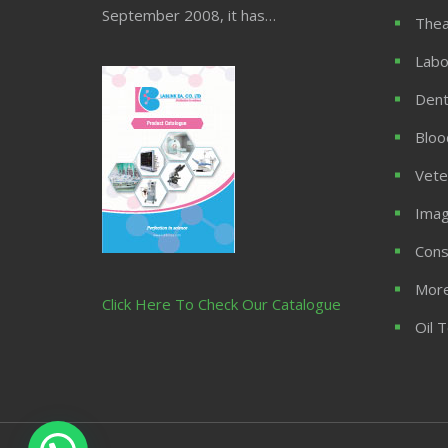
September 2008, it has…
Thea
Labo
Dent
Bloo
Vete
Imag
Cons
More
Click Here To Check Our Catalogue
Oil 