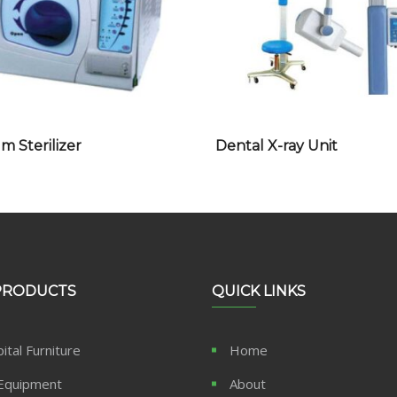
 Sterilizer
Dental X-ray Unit
PRODUCTS
QUICK LINKS
ital Furniture
Home
Equipment
About