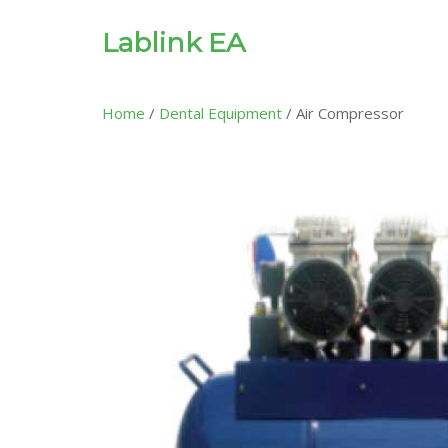
Lablink EA
Home
/
Dental Equipment
/ Air Compressor