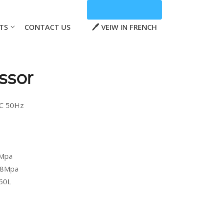
TS
CONTACT US
VEIW IN FRENCH
ssor
AC 50Hz
5Mpa
0.8Mpa
 60L