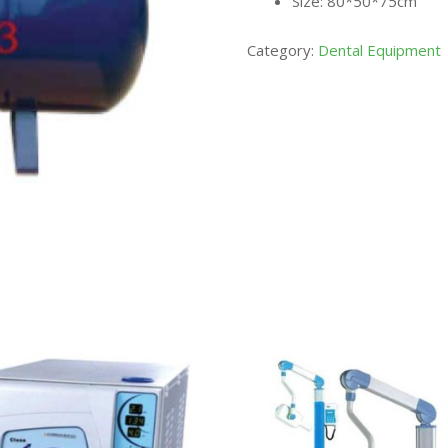
Size: 80*50*75cm
Category:
Dental Equipment