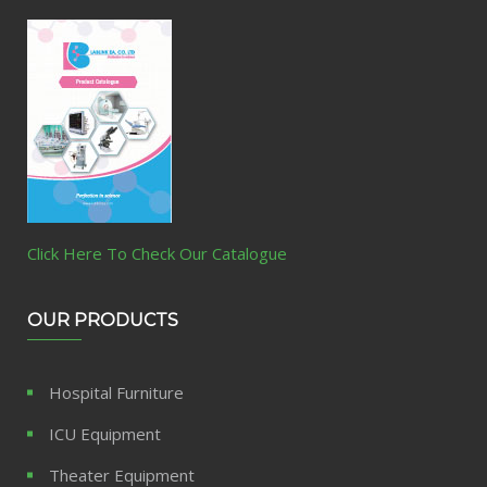
Click Here To Check Our Catalogue
OUR PRODUCTS
Hospital Furniture
ICU Equipment
Theater Equipment