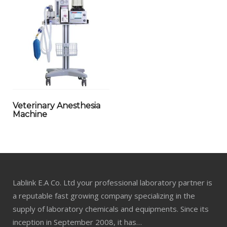
Veterinary Anesthesia
Machine
Lablink E.A Co. Ltd your professional laboratory partner is
a reputable fast growing company specializing in the
supply of laboratory chemicals and equipments. Since its
inception in September 2008, it has…