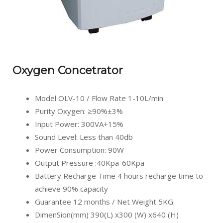
Oxygen Concetrator
Model OLV-10 / Flow Rate 1-10L/min
Purity Oxygen: ≥90%±3%
Input Power: 300VA+15%
Sound Level: Less than 40db
Power Consumption: 90W
Output Pressure :40Kpa-60Kpa
Battery Recharge Time 4 hours recharge time to
achieve 90% capacity
Guarantee 12 months / Net Weight 5KG
DimenSion(mm) 390(L) x300 (W) x640 (H)