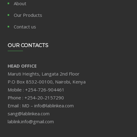
About
Our Products
Contact us
OUR CONTACTS
HEAD OFFICE
Maruti Heights, Langata 2nd Floor
P.O Box 8532-00100, Nairobi, Kenya
Mobile : +254-726-904461
Phone : +254-20-2157290
Email : MD – info@lablinkea.com
sang@lablinkea.com
lablink.info@gmail.com