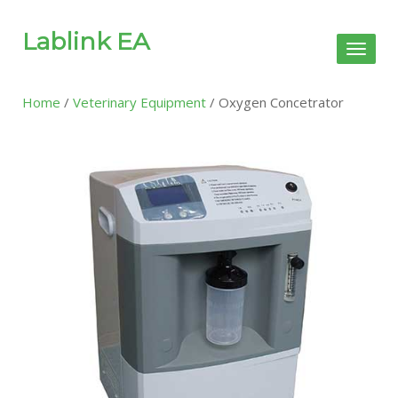
Lablink EA
Toggl
naviga
Home
/
Veterinary Equipment
/ Oxygen Concetrator