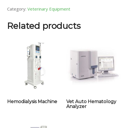
Category:
Veterinary Equipment
Related products
Hemodialysis Machine
Vet Auto Hematology
Analyzer