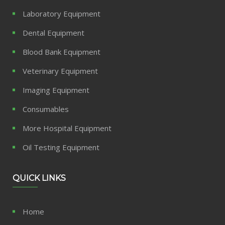
Laboratory Equipment
Dental Equipment
Blood Bank Equipment
Veterinary Equipment
Imaging Equipment
Consumables
More Hospital Equipment
Oil Testing Equipment
QUICK LINKS
Home