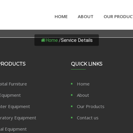
HOME
ABOUT
OUR PRODUC
SERVICE DETAILS
Home
/
Service Details
PRODUCTS
QUICK LINKS
ital Furniture
Home
Equipment
About
ter Equipment
Our Products
ratory Equipment
Contact us
al Equipment