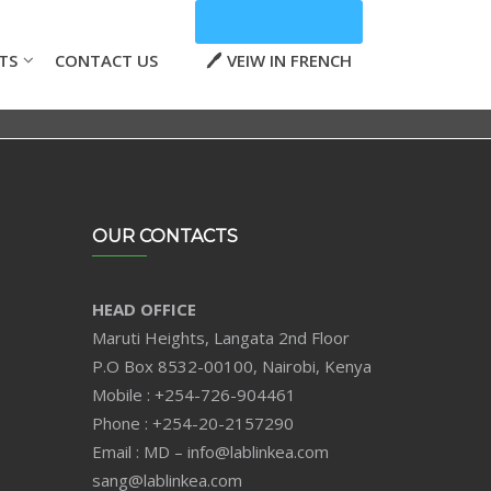
TS
CONTACT US
VEIW IN FRENCH
OUR CONTACTS
HEAD OFFICE
Maruti Heights, Langata 2nd Floor
P.O Box 8532-00100, Nairobi, Kenya
Mobile : +254-726-904461
Phone : +254-20-2157290
Email : MD – info@lablinkea.com
sang@lablinkea.com