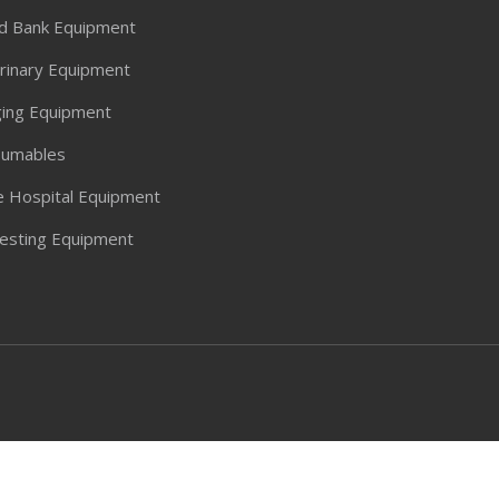
d Bank Equipment
rinary Equipment
ing Equipment
umables
 Hospital Equipment
Testing Equipment