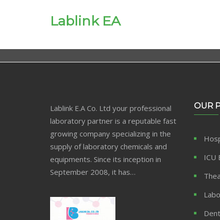
Lablink EA
OUR 
Lablink E.A Co. Ltd your professional
laboratory partner is a reputable fast
growing company specializing in the
Hosp
supply of laboratory chemicals and
ICU 
equipments. Since its inception in
September 2008, it has…
Thea
Labo
Dent