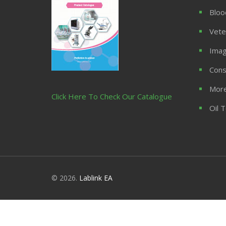
Bloo
Vete
Imag
Cons
More
Click Here To Check Our Catalogue
Oil 
© 2026.
Lablink EA