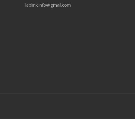
lablink.info@gmail.com