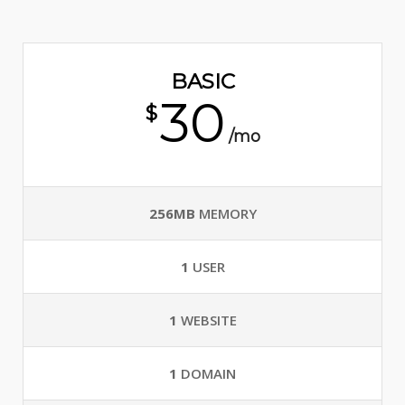
BASIC
30
$
/mo
256MB
MEMORY
1
USER
1
WEBSITE
1
DOMAIN