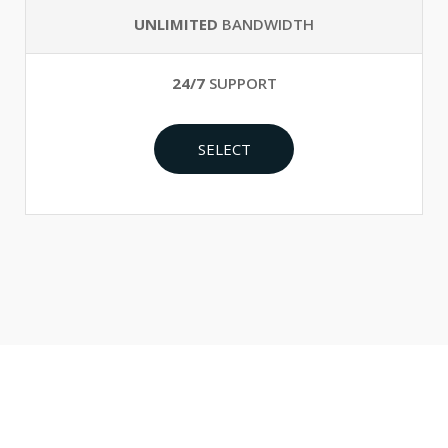
UNLIMITED
BANDWIDTH
24/7
SUPPORT
SELECT
Make Perfect Your Business Right