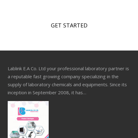
Now!
GET STARTED
Lablink E.A Co. Ltd your professional laboratory partner is
a reputable fast growing company specializing in the
supply of laboratory chemicals and equipments. Since its
inception in September 2008, it has…