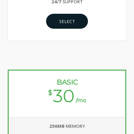
24/7
SUPPORT
SELECT
BASIC
30
$
/mo
256MB
MEMORY