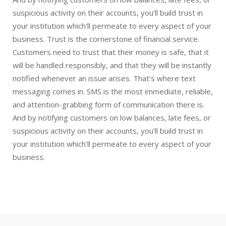
suspicious activity on their accounts, you’ll build trust in
your institution which’ll permeate to every aspect of your
business. Trust is the cornerstone of financial service.
Customers need to trust that their money is safe, that it
will be handled responsibly, and that they will be instantly
notified whenever an issue arises. That’s where text
messaging comes in. SMS is the most immediate, reliable,
and attention-grabbing form of communication there is.
And by notifying customers on low balances, late fees, or
suspicious activity on their accounts, you’ll build trust in
your institution which’ll permeate to every aspect of your
business.