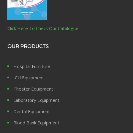
Click Here To Check Our Catalogue
OUR PRODUCTS
Hospital Furniture
ICU Equipment
Theater Equipment
Laboratory Equipment
Dental Equipment
Blood Bank Equipment