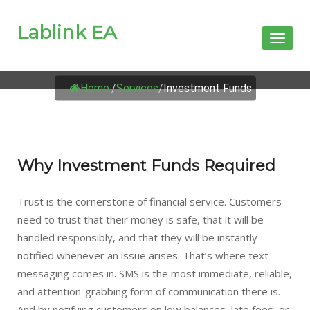
Lablink EA
Toggl
naviga
INVESTMENT FUNDS
Home
/
Services
/
Investment Funds
Why Investment Funds Required
Trust is the cornerstone of financial service. Customers
need to trust that their money is safe, that it will be
handled responsibly, and that they will be instantly
notified whenever an issue arises. That’s where text
messaging comes in. SMS is the most immediate, reliable,
and attention-grabbing form of communication there is.
And by notifying customers on low balances, late fees, or