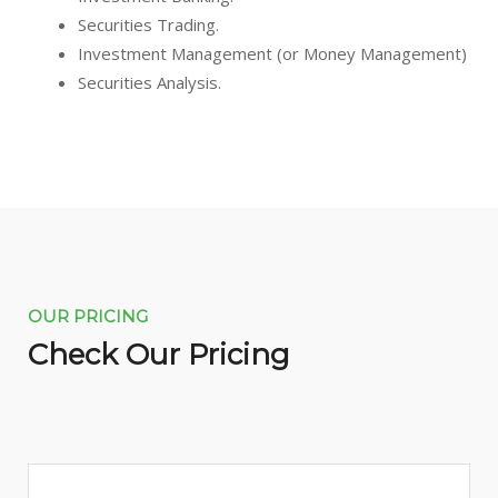
Securities Trading.
Investment Management (or Money Management)
Securities Analysis.
OUR PRICING
Check Our Pricing