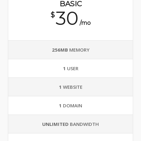
BASIC
30
$
/mo
256MB
MEMORY
1
USER
1
WEBSITE
1
DOMAIN
UNLIMITED
BANDWIDTH