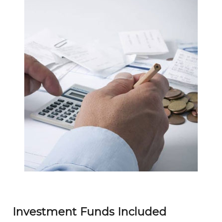
Investment Funds Included