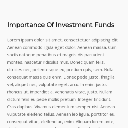
Importance Of Investment Funds
Lorem ipsum dolor sit amet, consectetuer adipiscing elit.
Aenean commodo ligula eget dolor. Aenean massa. Cum
sociis natoque penatibus et magnis dis parturient
montes, nascetur ridiculus mus. Donec quam felis,
ultricies nec, pellentesque eu, pretium quis, sem. Nulla
consequat massa quis enim. Donec pede justo, fringilla
vel, aliquet nec, vulputate eget, arcu. In enim justo,
rhoncus ut, imperdiet a, venenatis vitae, justo. Nullam
dictum felis eu pede mollis pretium. Integer tincidunt.
Cras dapibus. Vivamus elementum semper nisi. Aenean
vulputate eleifend tellus. Aenean leo ligula, porttitor eu,
consequat vitae, eleifend ac, enim. Aliquam lorem ante,