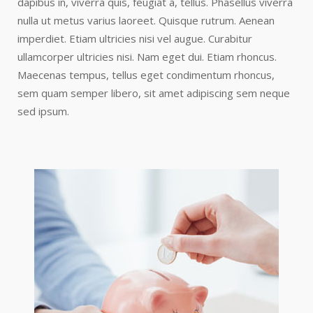
dapibus in, viverra quis, feugiat a, tellus. Phasellus viverra
nulla ut metus varius laoreet. Quisque rutrum. Aenean
imperdiet. Etiam ultricies nisi vel augue. Curabitur
ullamcorper ultricies nisi. Nam eget dui. Etiam rhoncus.
Maecenas tempus, tellus eget condimentum rhoncus,
sem quam semper libero, sit amet adipiscing sem neque
sed ipsum.