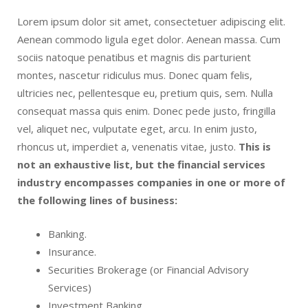
Lorem ipsum dolor sit amet, consectetuer adipiscing elit.
Aenean commodo ligula eget dolor. Aenean massa. Cum
sociis natoque penatibus et magnis dis parturient
montes, nascetur ridiculus mus. Donec quam felis,
ultricies nec, pellentesque eu, pretium quis, sem. Nulla
consequat massa quis enim. Donec pede justo, fringilla
vel, aliquet nec, vulputate eget, arcu. In enim justo,
rhoncus ut, imperdiet a, venenatis vitae, justo.
This is
not an exhaustive list, but the financial services
industry encompasses companies in one or more of
the following lines of business:
Banking.
Insurance.
Securities Brokerage (or Financial Advisory
Services)
Investment Banking.