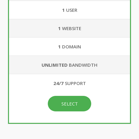
1
USER
1
WEBSITE
1
DOMAIN
UNLIMITED
BANDWIDTH
24/7
SUPPORT
SELECT