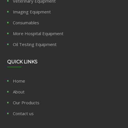
Veterinary Equipment
Imaging Equipment
Consumables
More Hospital Equipment
Oil Testing Equipment
QUICK LINKS
Home
About
Our Products
Contact us