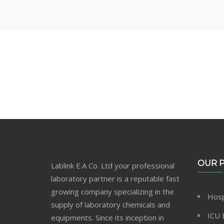
Make Perfect Your B
OUR 
Lablink E.A Co. Ltd your professional
laboratory partner is a reputable fast
growing company specializing in the
Hosp
supply of laboratory chemicals and
ICU 
equipments. Since its inception in