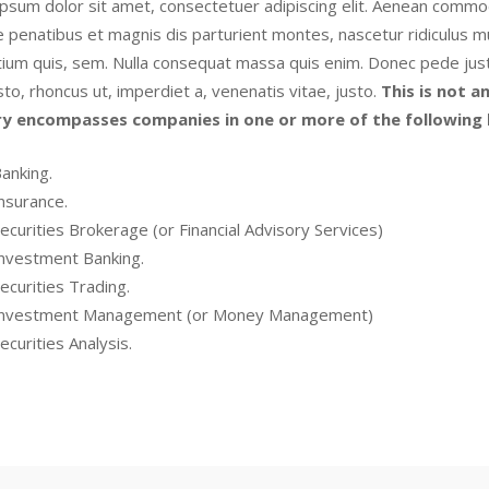
psum dolor sit amet, consectetuer adipiscing elit. Aenean commod
 penatibus et magnis dis parturient montes, nascetur ridiculus mu
ium quis, sem. Nulla consequat massa quis enim. Donec pede justo, f
sto, rhoncus ut, imperdiet a, venenatis vitae, justo.
This is not an
ry encompasses companies in one or more of the following l
anking.
nsurance.
ecurities Brokerage (or Financial Advisory Services)
nvestment Banking.
ecurities Trading.
nvestment Management (or Money Management)
ecurities Analysis.