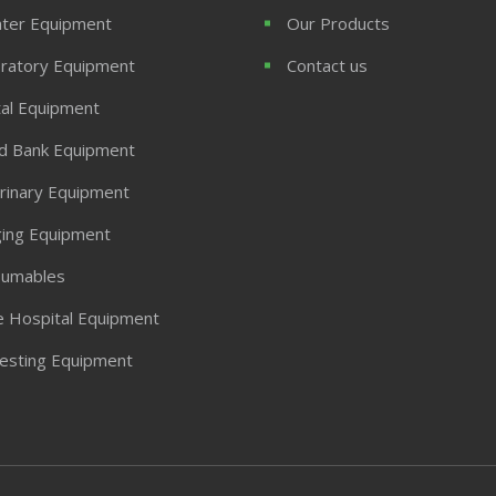
ter Equipment
Our Products
ratory Equipment
Contact us
al Equipment
d Bank Equipment
rinary Equipment
ing Equipment
umables
 Hospital Equipment
Testing Equipment