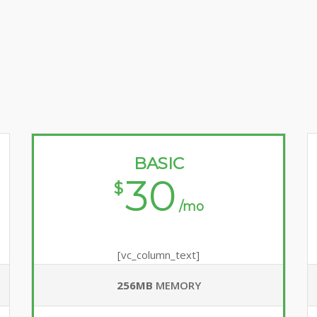
BASIC
30
$
/mo
[vc_column_text]
256MB
MEMORY