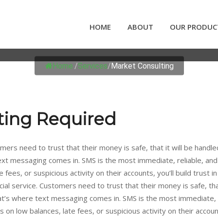
HOME
ABOUT
OUR PRODUC
MARKET CONSULTING
Home
/
Services
/
Market Consulting
ting Required
mers need to trust that their money is safe, that it will be handle
text messaging comes in. SMS is the most immediate, reliable, an
 fees, or suspicious activity on their accounts, you’ll build trust 
ial service. Customers need to trust that their money is safe, that
hat’s where text messaging comes in. SMS is the most immediate, 
n low balances, late fees, or suspicious activity on their accounts, 