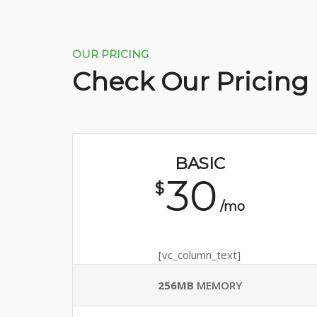
OUR PRICING
Check Our Pricing
BASIC
30
$
/mo
[vc_column_text]
256MB
MEMORY