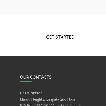
GET STARTED
OUR CONTACTS
HEAD OFFICE
Maruti Heights, Langata 2nd Floor
P.O Box 8532-00100, Nairobi, Kenya