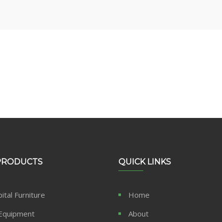
usiness Right Now!
PRODUCTS
QUICK LINKS
ital Furniture
Home
Equipment
About