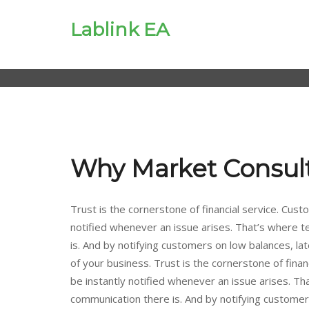
Lablink EA
Why Market Consul
Trust is the cornerstone of financial service. Custo
notified whenever an issue arises. That’s where 
is. And by notifying customers on low balances, late
of your business. Trust is the cornerstone of financ
be instantly notified whenever an issue arises. T
communication there is. And by notifying customers o