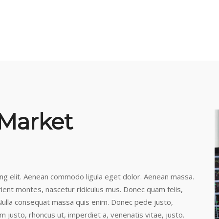
 Market
ing elit. Aenean commodo ligula eget dolor. Aenean massa.
ient montes, nascetur ridiculus mus. Donec quam felis,
. Nulla consequat massa quis enim. Donec pede justo,
nim justo, rhoncus ut, imperdiet a, venenatis vitae, justo.