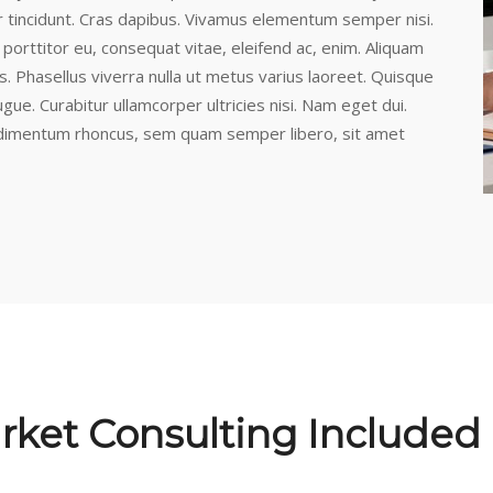
r tincidunt. Cras dapibus. Vivamus elementum semper nisi.
 porttitor eu, consequat vitae, eleifend ac, enim. Aliquam
lus. Phasellus viverra nulla ut metus varius laoreet. Quisque
ugue. Curabitur ullamcorper ultricies nisi. Nam eget dui.
dimentum rhoncus, sem quam semper libero, sit amet
rket Consulting Included