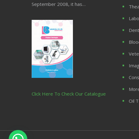
September 2008, it has…
Thea
Labo
Dent
Bloo
Vete
Imag
Cons
More
Click Here To Check Our Catalogue
Oil 