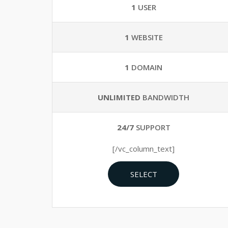
1
USER
1
WEBSITE
1
DOMAIN
UNLIMITED
BANDWIDTH
24/7
SUPPORT
[/vc_column_text]
SELECT