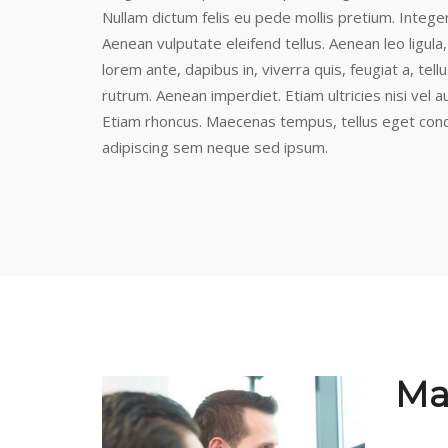
Nullam dictum felis eu pede mollis pretium. Intege
Aenean vulputate eleifend tellus. Aenean leo ligula,
lorem ante, dapibus in, viverra quis, feugiat a, tel
rutrum. Aenean imperdiet. Etiam ultricies nisi vel a
Etiam rhoncus. Maecenas tempus, tellus eget con
adipiscing sem neque sed ipsum.
Ma