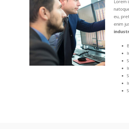
Lorem i
natoque
eu, pret
enim ju
indust
B
I
S
I
S
I
S