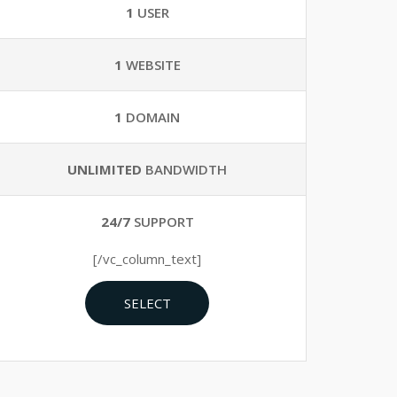
1
USER
1
WEBSITE
1
DOMAIN
UNLIMITED
BANDWIDTH
24/7
SUPPORT
[/vc_column_text]
SELECT