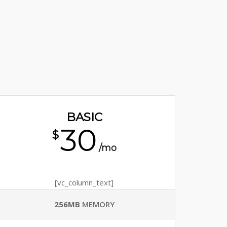
BASIC
30
$
/mo
[vc_column_text]
256MB
MEMORY