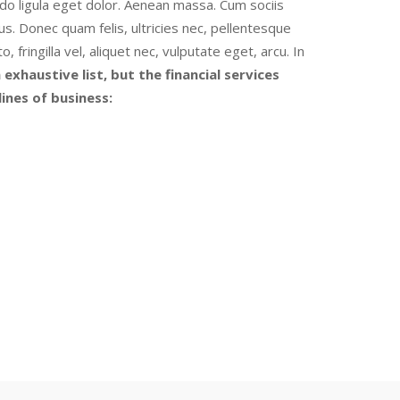
o ligula eget dolor. Aenean massa. Cum sociis
s. Donec quam felis, ultricies nec, pellentesque
ringilla vel, aliquet nec, vulputate eget, arcu. In
 exhaustive list, but the financial services
ines of business: