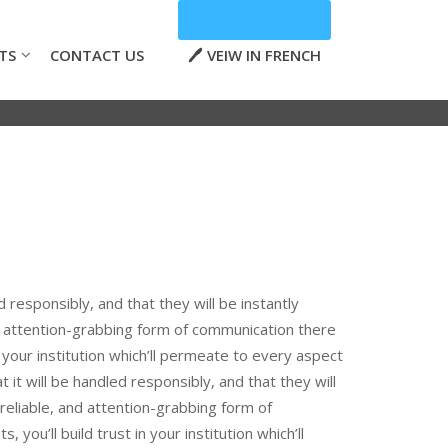
TS
CONTACT US
VEIW IN FRENCH
d responsibly, and that they will be instantly
d attention-grabbing form of communication there
in your institution which’ll permeate to every aspect
 it will be handled responsibly, and that they will
reliable, and attention-grabbing form of
you’ll build trust in your institution which’ll