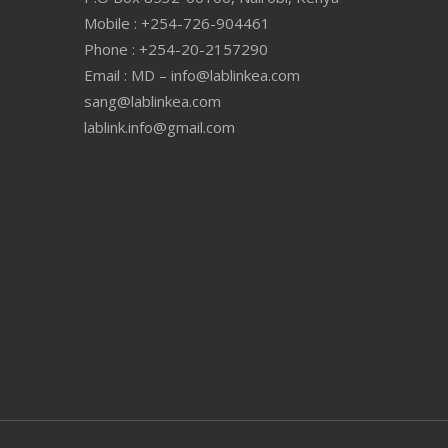
Mobile : +254-726-904461
Phone : +254-20-2157290
Email : MD – info@lablinkea.com
sang@lablinkea.com
lablink.info@gmail.com