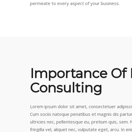
permeate to every aspect of your business.
Importance Of
Consulting
Lorem ipsum dolor sit amet, consectetuer adipisc
Cum sociis natoque penatibus et magnis dis partur
ultricies nec, pellentesque eu, pretium quis, sem
fringilla vel, aliquet nec, vulputate eget, arcu. In e