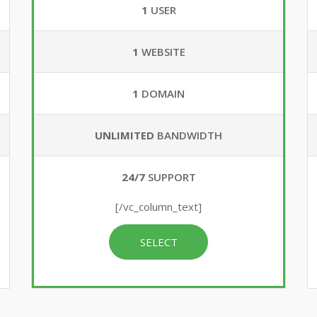
1
USER
1
WEBSITE
1
DOMAIN
UNLIMITED
BANDWIDTH
24/7
SUPPORT
[/vc_column_text]
SELECT