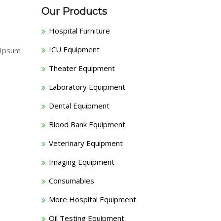
Our Products
Hospital Furniture
ICU Equipment
 Ipsum
Theater Equipment
Laboratory Equipment
Dental Equipment
Blood Bank Equipment
Veterinary Equipment
Imaging Equipment
Consumables
More Hospital Equipment
Oil Testing Equipment