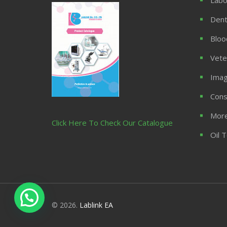
Dent
Bloo
Vete
Imag
Cons
More
Click Here To Check Our Catalogue
Oil 
© 2026.
Lablink EA