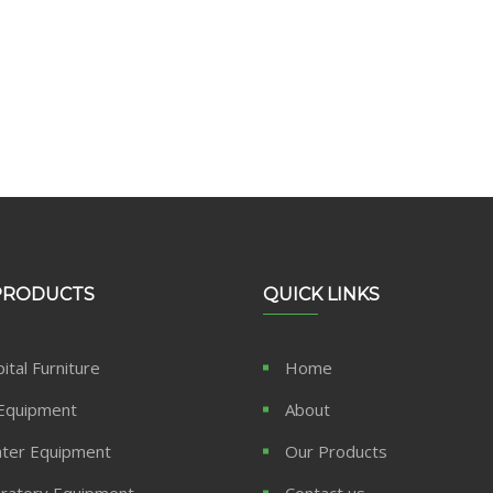
PRODUCTS
QUICK LINKS
ital Furniture
Home
Equipment
About
ter Equipment
Our Products
ratory Equipment
Contact us