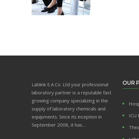
OUR 
Lablink E.A Co. Ltd your professional
laboratory partner is a reputable fast
growing company specializing in the
Hosp
supply of laboratory chemicals and
ICU 
equipments. Since its inception in
September 2008, it has…
Thea
Labo