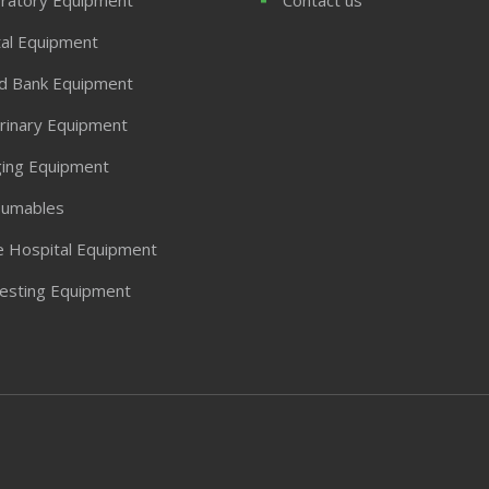
al Equipment
d Bank Equipment
rinary Equipment
ing Equipment
umables
 Hospital Equipment
Testing Equipment