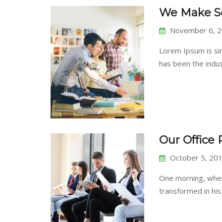
We Make So
November 6, 
Lorem Ipsum is si
has been the ind
Our Office
October 5, 20
One morning, whe
transformed in his