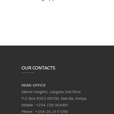
OUR CONTACTS
HEAD OFFICE
Maruti Heights, Langata 2nd Floor
P.O Box 8532-00100, Nairobi, Kenya
Mobile : +254-726-904461
Phone : +254-20-2157290