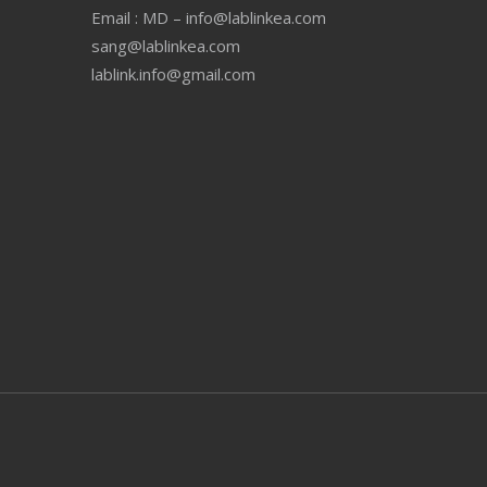
Email : MD – info@lablinkea.com
sang@lablinkea.com
lablink.info@gmail.com