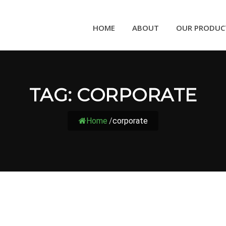
HOME
ABOUT
OUR PRODUC
TAG:
CORPORATE
Home
/
corporate