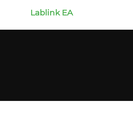
Lablink EA