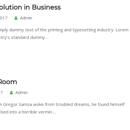
lution in Business
2017
Admin
mply dummy text of the printing and typesetting industry. Lorem
ustry’s standard dummy…
 Room
17
Admin
n Gregor Samsa woke from troubled dreams, he found himself
 bed into a horrible vermin….