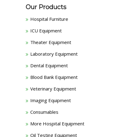
Our Products
Hospital Furniture
ICU Equipment
Theater Equipment
Laboratory Equipment
Dental Equipment
Blood Bank Equipment
Veterinary Equipment
Imaging Equipment
Consumables
More Hospital Equipment
Oil Testing Equipment