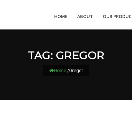
HOME
ABOUT
OUR PRODUC
TAG:
GREGOR
Home
/
Gregor