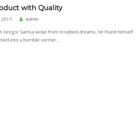
oduct with Quality
, 2017
Admin
n Gregor Samsa woke from troubled dreams, he found himself
 bed into a horrible vermin….