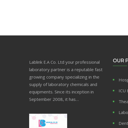
OUR 
Lablink E.A Co. Ltd your professional
laboratory partner is a reputable fast
growing company specializing in the
Hosp
supply of laboratory chemicals and
ICU 
equipments. Since its inception in
September 2008, it has…
Thea
Labo
Dent