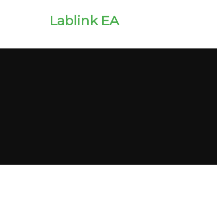
Lablink EA