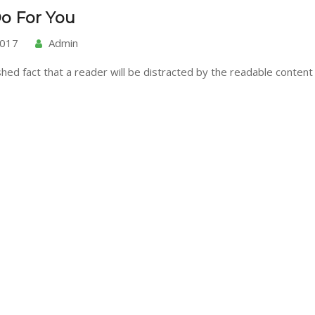
o For You
2017
Admin
ished fact that a reader will be distracted by the readable content