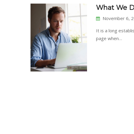
What We D
November 6, 
It is a long establ
page when…