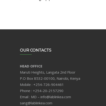
OUR CONTACTS
HEAD OFFICE
Maruti Heights, Langata 2nd Floor
P.O Box 8532-00100, Nairobi, Kenya
Mobile : +254-726-904461
Phone : +254-20-2157290
Email : MD – info@lablinkea.com
sang@lablinkea.com