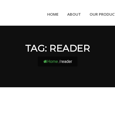
HOME
ABOUT
OUR PRODUC
TAG:
READER
Home
/
reader