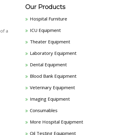
Our Products
Hospital Furniture
ICU Equipment
 of a
Theater Equipment
Laboratory Equipment
Dental Equipment
Blood Bank Equipment
Veterinary Equipment
Imaging Equipment
Consumables
More Hospital Equipment
Oil Testing Equipment