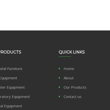
PRODUCTS
QUICK LINKS
ital Furniture
Home
Equipment
About
ter Equipment
Our Products
ratory Equipment
Contact us
al Equipment