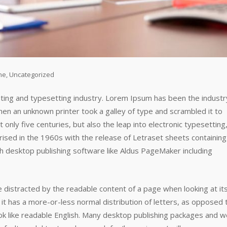
ne
,
Uncategorized
nting and typesetting industry. Lorem Ipsum has been the industr
n an unknown printer took a galley of type and scrambled it to
only five centuries, but also the leap into electronic typesetting
rised in the 1960s with the release of Letraset sheets containing
 desktop publishing software like Aldus PageMaker including
 be distracted by the readable content of a page when looking at it
 it has a more-or-less normal distribution of letters, as opposed 
look like readable English. Many desktop publishing packages and 