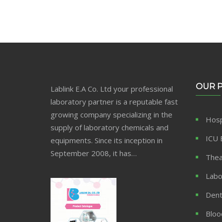
OUR 
Lablink E.A Co. Ltd your professional
laboratory partner is a reputable fast
growing company specializing in the
Hosp
supply of laboratory chemicals and
ICU 
equipments. Since its inception in
September 2008, it has…
Thea
Labo
Dent
Bloo