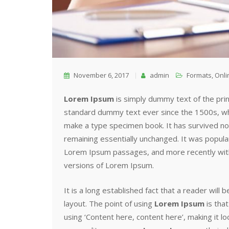
November 6, 2017
admin
Formats
,
Onli
Lorem Ipsum
is simply dummy text of the pri
standard dummy text ever since the 1500s, whe
make a type specimen book. It has survived not 
remaining essentially unchanged. It was popula
Lorem Ipsum passages, and more recently with
versions of Lorem Ipsum.
It is a long established fact that a reader will
layout. The point of using
Lorem Ipsum
is that
using ‘Content here, content here’, making it 