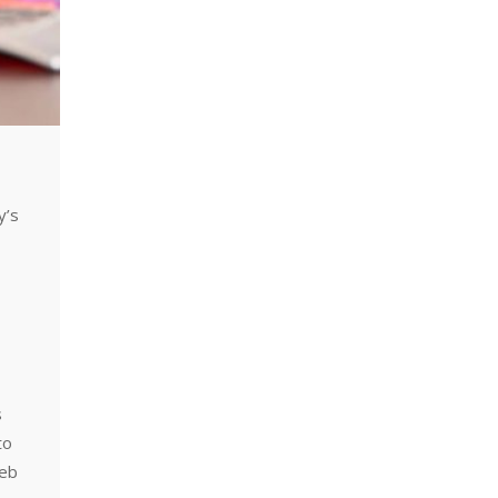
y’s
,
s
to
web