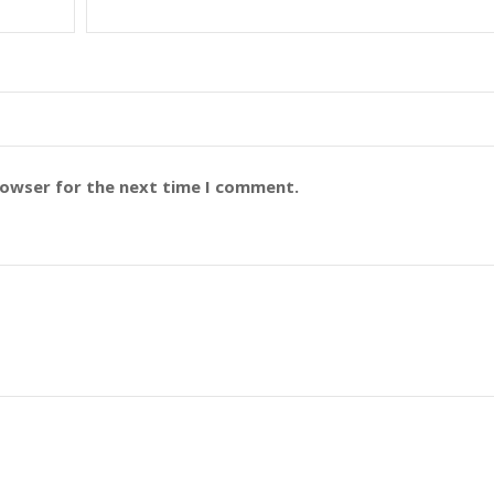
rowser for the next time I comment.