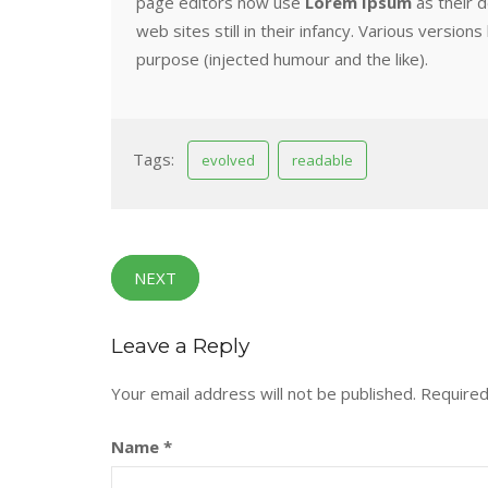
page editors now use
Lorem Ipsum
as their d
web sites still in their infancy. Various vers
purpose (injected humour and the like).
Tags:
evolved
readable
NEXT
Leave a Reply
Your email address will not be published.
Required
Name
*