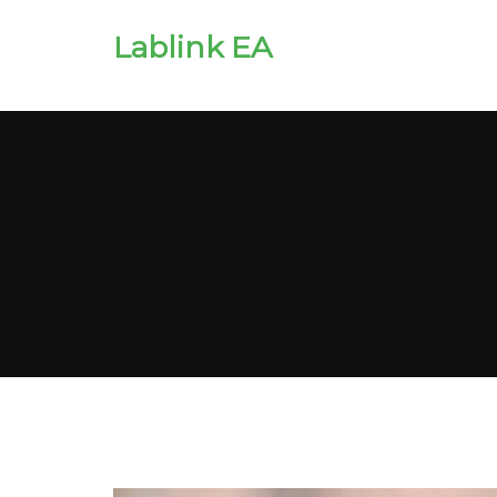
Lablink EA