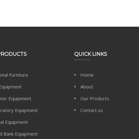
PRODUCTS
QUICK LINKS
ital Furniture
Home
Equipment
About
ter Equipment
Our Products
ratory Equipment
Contact us
al Equipment
d Bank Equipment