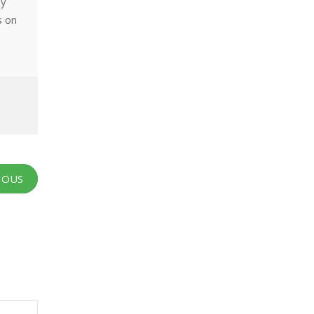
ny
s on
IOUS