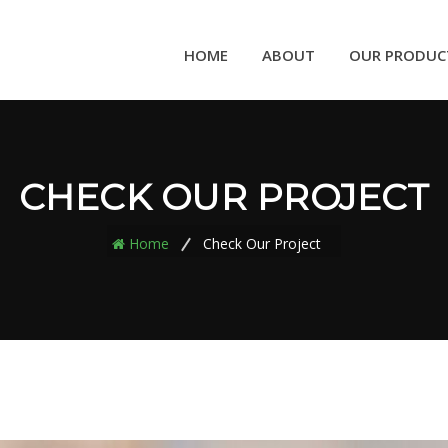
HOME
ABOUT
OUR PRODUC
CHECK OUR PROJECT
Home
Check Our Project