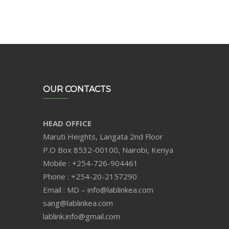
OUR CONTACTS
HEAD OFFICE
Maruti Heights, Langata 2nd Floor
P.O Box 8532-00100, Nairobi, Kenya
Mobile : +254-726-904461
Phone : +254-20-2157290
Email : MD – info@lablinkea.com
sang@lablinkea.com
lablink.info@gmail.com