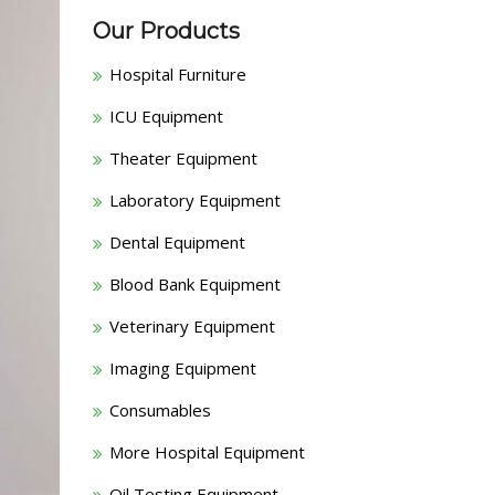
Our Products
Hospital Furniture
ICU Equipment
Theater Equipment
Laboratory Equipment
Dental Equipment
Blood Bank Equipment
Veterinary Equipment
Imaging Equipment
Consumables
More Hospital Equipment
Oil Testing Equipment