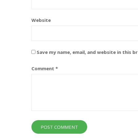
Website
Save my name, email, and website in this b
Comment
*