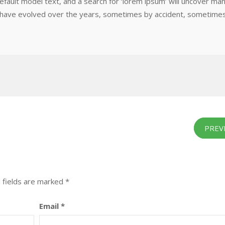
efault model text, and a search for ‘lorem ipsum’ will uncover ma
ions have evolved over the years, sometimes by accident, sometime
PREV
 fields are marked
*
Email
*