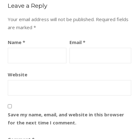
Leave a Reply
Your email address will not be published.
Required fields
are marked
*
Name
*
Email
*
Website
Save my name, email, and website in this browser
for the next time I comment.