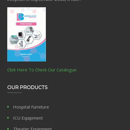
Click Here To Check Our Catalogue
OUR PRODUCTS
Hospital Furniture
ICU Equipment
Theater Equipment