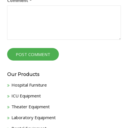
Comment
*
Our Products
Hospital Furniture
ICU Equipment
Theater Equipment
Laboratory Equipment