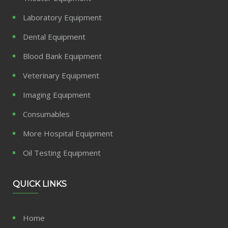
Laboratory Equipment
Dental Equipment
Blood Bank Equipment
Veterinary Equipment
Imaging Equipment
Consumables
More Hospital Equipment
Oil Testing Equipment
QUICK LINKS
Home