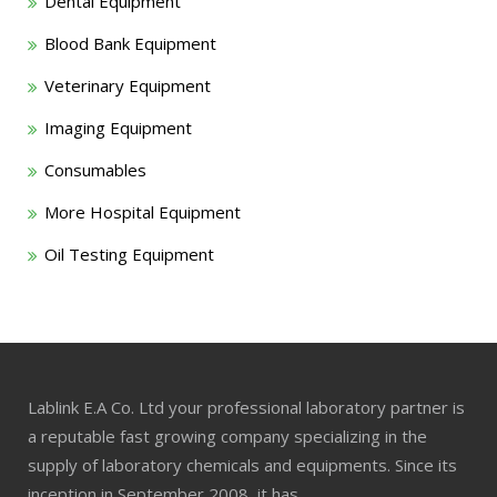
Dental Equipment
Blood Bank Equipment
Veterinary Equipment
Imaging Equipment
Consumables
More Hospital Equipment
Oil Testing Equipment
Lablink E.A Co. Ltd your professional laboratory partner is
a reputable fast growing company specializing in the
supply of laboratory chemicals and equipments. Since its
inception in September 2008, it has…