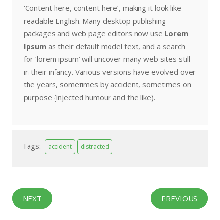
‘Content here, content here’, making it look like
readable English. Many desktop publishing
packages and web page editors now use
Lorem
Ipsum
as their default model text, and a search
for ‘lorem ipsum’ will uncover many web sites still
in their infancy. Various versions have evolved over
the years, sometimes by accident, sometimes on
purpose (injected humour and the like).
Tags:
accident
distracted
NEXT
PREVIOUS