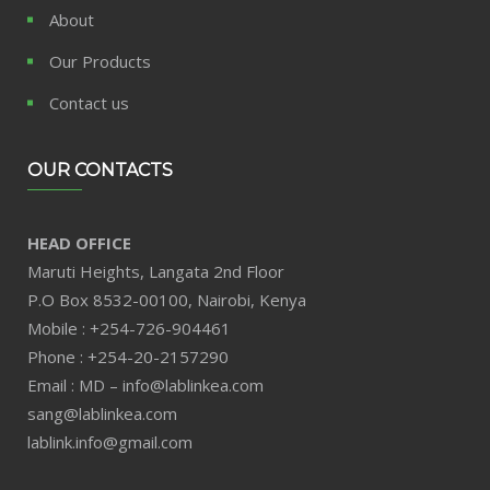
About
Our Products
Contact us
OUR CONTACTS
HEAD OFFICE
Maruti Heights, Langata 2nd Floor
P.O Box 8532-00100, Nairobi, Kenya
Mobile : +254-726-904461
Phone : +254-20-2157290
Email : MD – info@lablinkea.com
sang@lablinkea.com
lablink.info@gmail.com