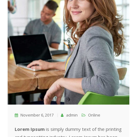
November 6, 2017
admin
Online
Lorem Ipsum
is simply dummy text of the printing
and typesetting industry. Lorem Ipsum has been