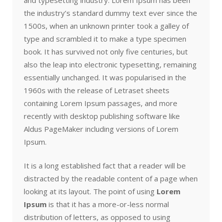
the industry’s standard dummy text ever since the
1500s, when an unknown printer took a galley of
type and scrambled it to make a type specimen
book. It has survived not only five centuries, but
also the leap into electronic typesetting, remaining
essentially unchanged. It was popularised in the
1960s with the release of Letraset sheets
containing Lorem Ipsum passages, and more
recently with desktop publishing software like
Aldus PageMaker including versions of Lorem
Ipsum.
It is a long established fact that a reader will be
distracted by the readable content of a page when
looking at its layout. The point of using
Lorem
Ipsum
is that it has a more-or-less normal
distribution of letters, as opposed to using