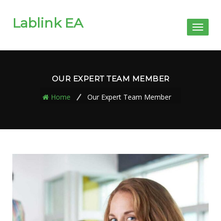
Lablink EA
Toggl
naviga
OUR EXPERT TEAM MEMBER
Home
Our Expert Team Member