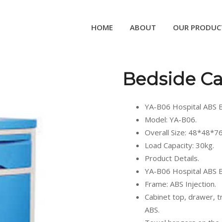
HOME
ABOUT
OUR PRODUC
Bedside Ca
YA-B06 Hospital ABS B
Model: YA-B06.
Overall Size: 48*48*7
Load Capacity: 30kg.
Product Details.
YA-B06 Hospital ABS B
Frame: ABS Injection.
Cabinet top, drawer, t
ABS.