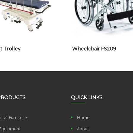
t Trolley
Wheelchair FS209
PRODUCTS
QUICK LINKS
ital Furniture
Home
Equipment
About