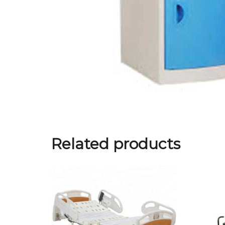
Related products