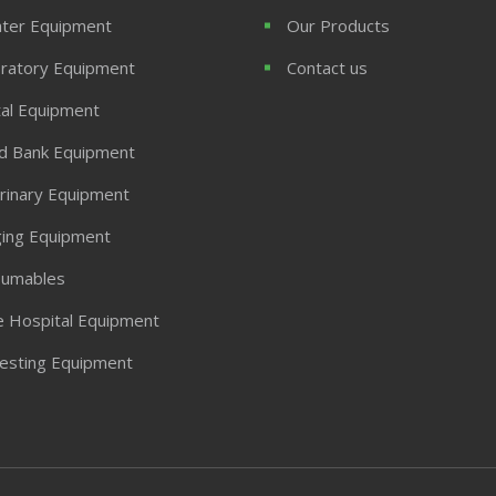
ter Equipment
Our Products
ratory Equipment
Contact us
al Equipment
d Bank Equipment
rinary Equipment
ing Equipment
umables
 Hospital Equipment
Testing Equipment