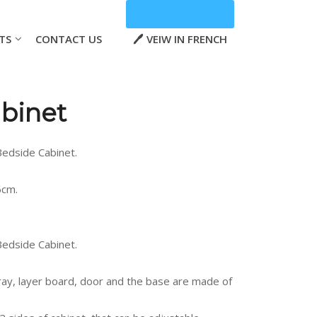
TS
CONTACT US
VEIW IN FRENCH
binet
edside Cabinet.
6cm.
edside Cabinet.
ray, layer board, door and the base are made of