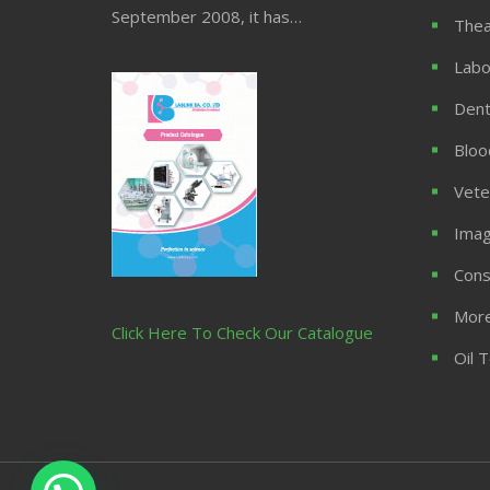
September 2008, it has…
Thea
Labo
Dent
Bloo
Vete
Imag
Cons
More
Click Here To Check Our Catalogue
Oil 