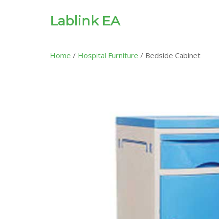
Lablink EA
Home
/
Hospital Furniture
/ Bedside Cabinet