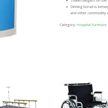
Towel hangers on the 2
Dinning borad is betw
and other commodity ca
Category:
Hospital Furniture