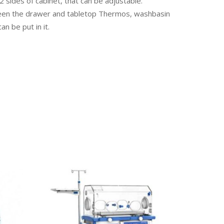
 sides of cabinet, that can be adjustable.
een the drawer and tabletop Thermos, washbasin
n be put in it.