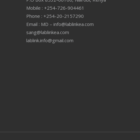
Mobile : +254-726-904461
Phone : +254-20-2157290
Email : MD – info@lablinkea.com
sang@lablinkea.com
lablink.info@gmail.com