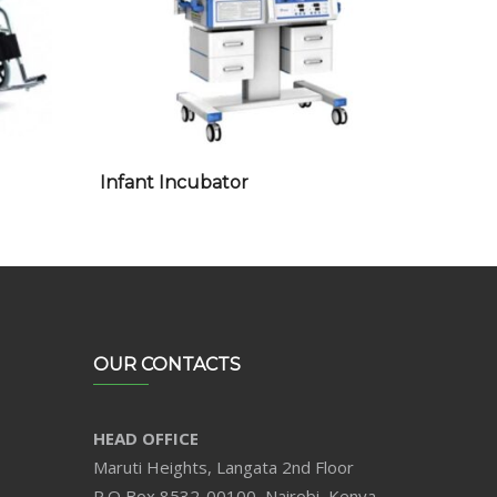
Infant Incubator
OUR CONTACTS
HEAD OFFICE
Maruti Heights, Langata 2nd Floor
P.O Box 8532-00100, Nairobi, Kenya