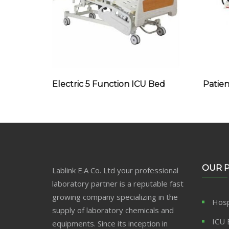
Electric 5 Function ICU Bed
Patien
OUR 
Lablink E.A Co. Ltd your professional
laboratory partner is a reputable fast
growing company specializing in the
Hosp
supply of laboratory chemicals and
ICU 
equipments. Since its inception in