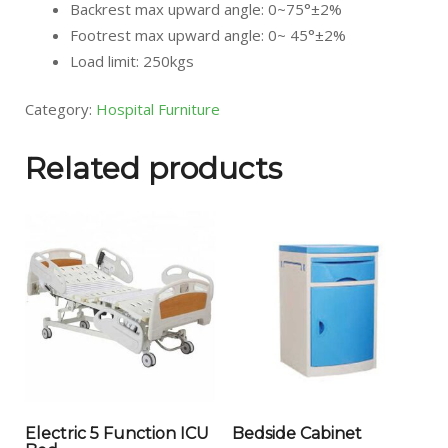
Backrest max upward angle: 0~75°±2%
Footrest max upward angle: 0~ 45°±2%
Load limit: 250kgs
Category:
Hospital Furniture
Related products
Electric 5 Function ICU
Bedside Cabinet