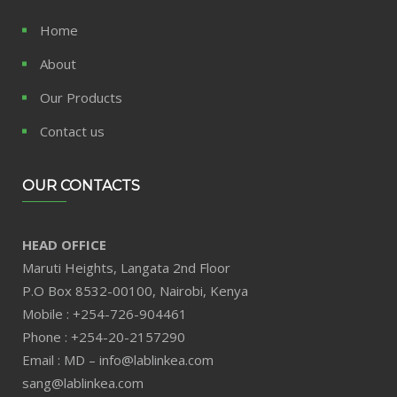
Home
About
Our Products
Contact us
OUR CONTACTS
HEAD OFFICE
Maruti Heights, Langata 2nd Floor
P.O Box 8532-00100, Nairobi, Kenya
Mobile : +254-726-904461
Phone : +254-20-2157290
Email : MD – info@lablinkea.com
sang@lablinkea.com