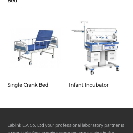
Bed
Single Crank Bed
Infant Incubator
Lablink E.A Co. Ltd your professional laboratory partner is
a reputable fast growing company specializing in the