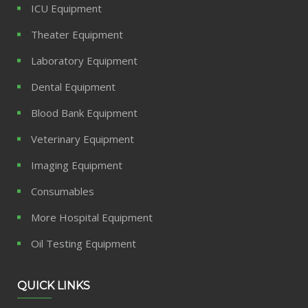
ICU Equipment
Theater Equipment
Laboratory Equipment
Dental Equipment
Blood Bank Equipment
Veterinary Equipment
Imaging Equipment
Consumables
More Hospital Equipment
Oil Testing Equipment
QUICK LINKS