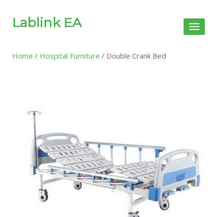
Lablink EA
Toggl
naviga
Home
/
Hospital Furniture
/ Double Crank Bed