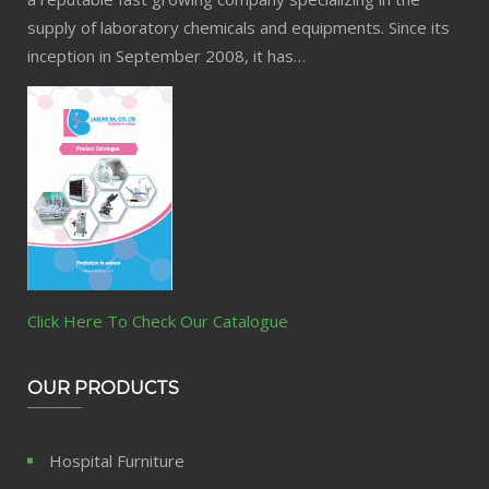
supply of laboratory chemicals and equipments. Since its
inception in September 2008, it has…
Click Here To Check Our Catalogue
OUR PRODUCTS
Hospital Furniture