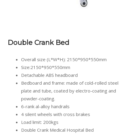
Double Crank Bed
Overall size (L*W*H): 2150*950*550mm
Size:2150*950*550mm
Detachable ABS headboard
Bedboard and frame: made of cold-rolled steel
plate and tube, coated by electro-coating and
powder-coating.
6-rank al-alloy handrails
4 silent wheels with cross brakes
Load limit: 200kgs
Double Crank Medical Hospital Bed