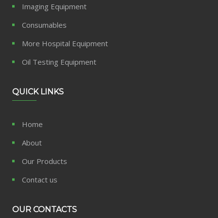
Imaging Equipment
Consumables
More Hospital Equipment
Oil Testing Equipment
QUICK LINKS
Home
About
Our Products
Contact us
OUR CONTACTS