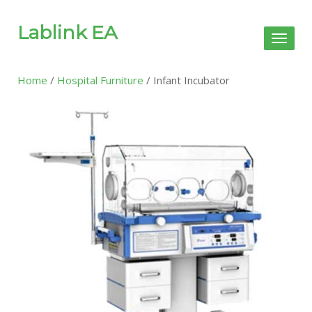
Lablink EA
Toggl
naviga
Home
/
Hospital Furniture
/ Infant Incubator