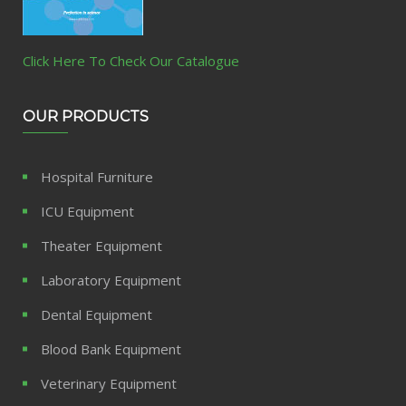
Click Here To Check Our Catalogue
OUR PRODUCTS
Hospital Furniture
ICU Equipment
Theater Equipment
Laboratory Equipment
Dental Equipment
Blood Bank Equipment
Veterinary Equipment