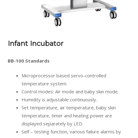
Infant Incubator
BB-100 Standards
Microprocessor based servo-controlled
temperature system.
Control modes: Air mode and baby skin mode.
Humidity is adjustable continuously.
Set temperature, air temperature, baby skin
temperature, timer and heating power are
displayed separately by LED.
Self – testing function, various failure alarms by