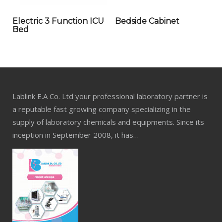
Electric 3 Function ICU
Bedside Cabinet
Bed
Lablink E.A Co. Ltd your professional laboratory partner is
a reputable fast growing company specializing in the
supply of laboratory chemicals and equipments. Since its
inception in September 2008, it has…