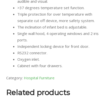
audible and visual.
>37 degrees temperature set function.
Triple protection for over temperature with
separate cut off device, more safety system.
The inclination of infant bed is adjustable.
Single wall hood, 4 operating windows and 2 iris
ports.
Independent locking device for front door.
RS232 connector.
Oxygen inlet.
Cabinet with four drawers.
Category:
Hospital Furniture
Related products