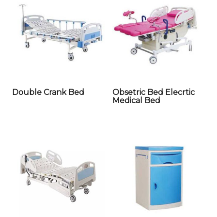
Double Crank Bed
Obsetric Bed Elecrtic
Medical Bed