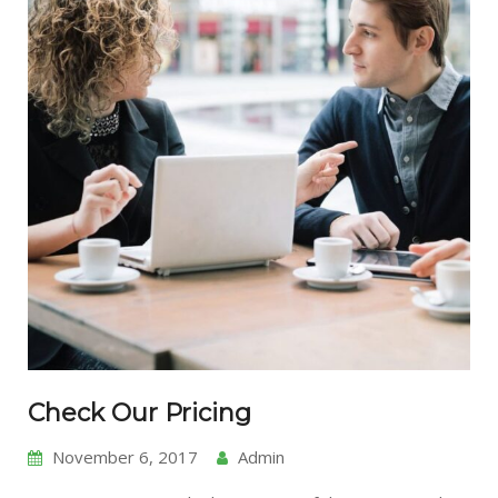
Check Our Pricing
November 6, 2017
Admin