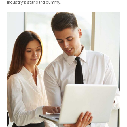
industry’s standard dummy…