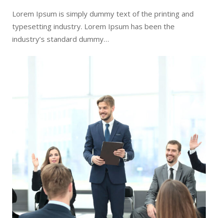
Lorem Ipsum is simply dummy text of the printing and
typesetting industry. Lorem Ipsum has been the
industry’s standard dummy…