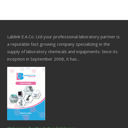
Lablink E.A Co. Ltd your professional laboratory partner is
a reputable fast growing company specializing in the
supply of laboratory chemicals and equipments. Since its
inception in September 2008, it has…