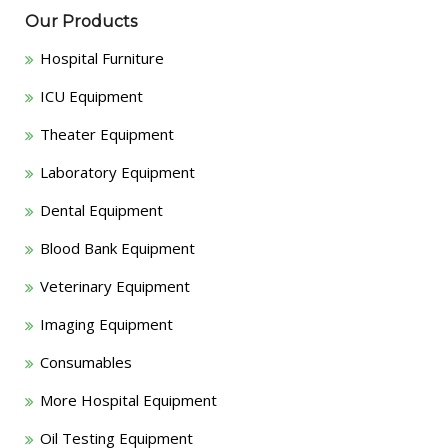
Our Products
Hospital Furniture
ICU Equipment
Theater Equipment
Laboratory Equipment
Dental Equipment
Blood Bank Equipment
Veterinary Equipment
Imaging Equipment
Consumables
More Hospital Equipment
Oil Testing Equipment