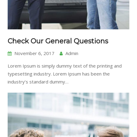
Check Our General Questions
November 6, 2017
Admin
Lorem Ipsum is simply dummy text of the printing and
typesetting industry. Lorem Ipsum has been the
industry’s standard dummy…