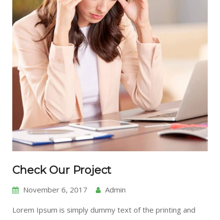
Check Our Project
November 6, 2017
Admin
Lorem Ipsum is simply dummy text of the printing and