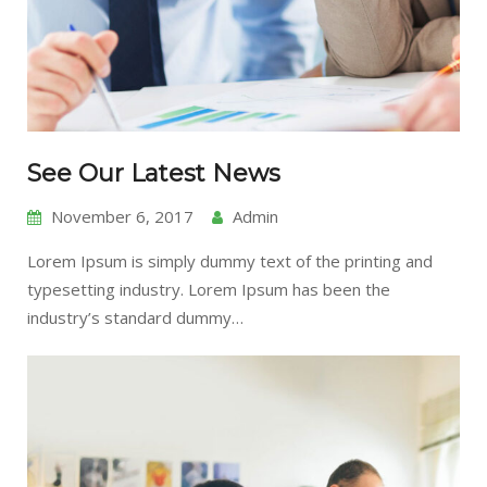
See Our Latest News
November 6, 2017
Admin
Lorem Ipsum is simply dummy text of the printing and
typesetting industry. Lorem Ipsum has been the
industry’s standard dummy…