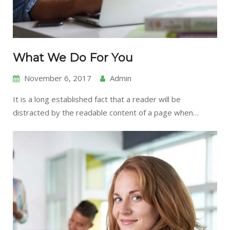
What We Do For You
November 6, 2017
Admin
It is a long established fact that a reader will be
distracted by the readable content of a page when…