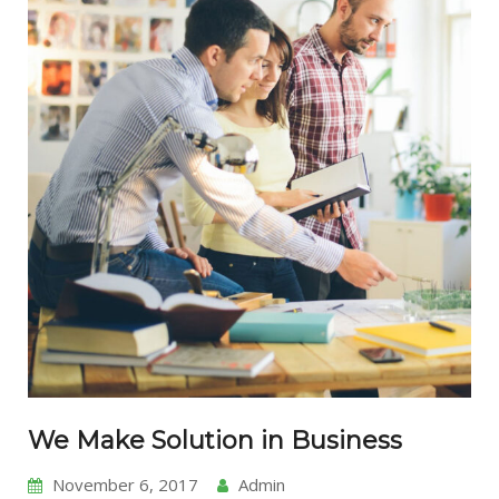
We Make Solution in Business
November 6, 2017
Admin