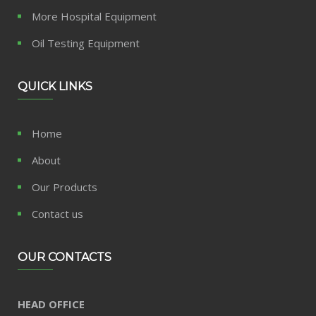
More Hospital Equipment
Oil Testing Equipment
QUICK LINKS
Home
About
Our Products
Contact us
OUR CONTACTS
HEAD OFFICE