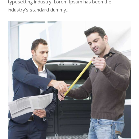
typesetting industry. Lorem Ipsum has been the
industry’s standard dummy…