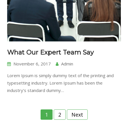
What Our Expert Team Say
November 6, 2017
Admin
Lorem Ipsum is simply dummy text of the printing and
typesetting industry. Lorem Ipsum has been the
industry’s standard dummy…
Posts
1
2
Next
pagination