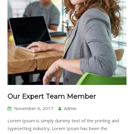
Our Expert Team Member
November 6, 2017
Admin
Lorem Ipsum is simply dummy text of the printing and
typesetting industry. Lorem Ipsum has been the