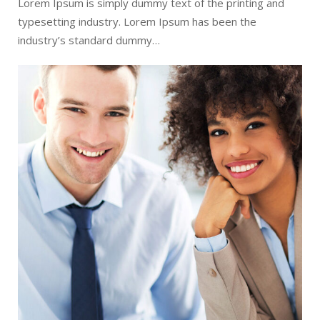
Lorem Ipsum is simply dummy text of the printing and
typesetting industry. Lorem Ipsum has been the
industry’s standard dummy…