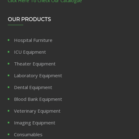
Click Here To Check Our Catalogue
OUR PRODUCTS
Hospital Furniture
ICU Equipment
Theater Equipment
Laboratory Equipment
Dental Equipment
Blood Bank Equipment
Veterinary Equipment
Imaging Equipment
Consumables