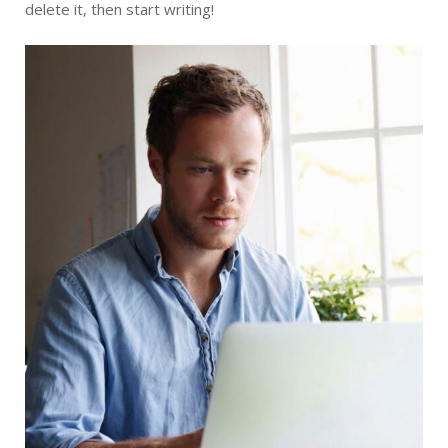
delete it, then start writing!