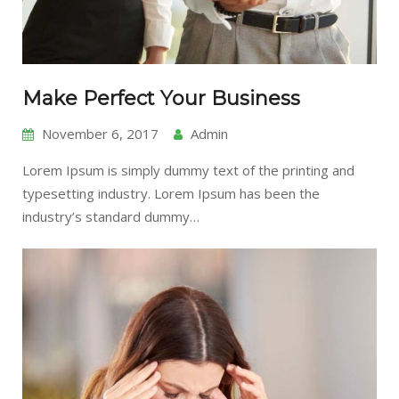
Make Perfect Your Business
November 6, 2017
Admin
Lorem Ipsum is simply dummy text of the printing and
typesetting industry. Lorem Ipsum has been the
industry’s standard dummy…