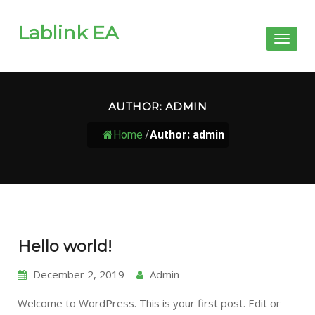
Lablink EA
Toggl
naviga
AUTHOR:
ADMIN
Home
/
Author: admin
Hello world!
December 2, 2019
Admin
Welcome to WordPress. This is your first post. Edit or