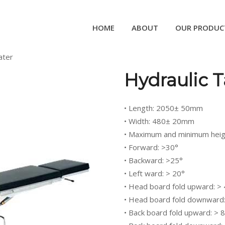
HOME
ABOUT
OUR PRODUC
ater
Hydraulic T
• Length: 2050± 50mm
• Width: 480± 20mm
• Maximum and minimum heig
• Forward: >30°
• Backward: >25°
• Left ward: > 20°
• Head board fold upward: >
• Head board fold downward:
• Back board fold upward: > 