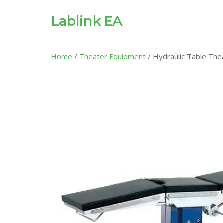
Lablink EA
Home
/
Theater Equipment
/ Hydraulic Table The