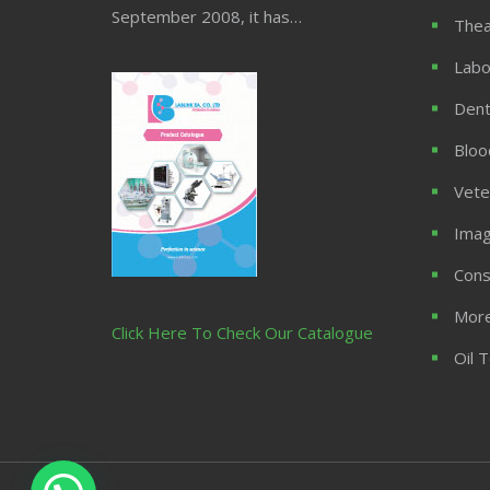
September 2008, it has…
Thea
Labo
Dent
Bloo
Vete
Imag
Cons
More
Click Here To Check Our Catalogue
Oil 