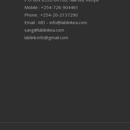
Mobile : +254-726-904461
Phone : +254-20-2157290
Email : MD – info@lablinkea.com
sang@lablinkea.com
lablink.info@gmail.com