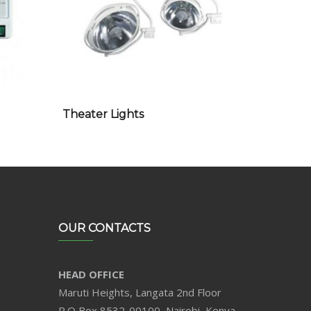
Theater Lights
OUR CONTACTS
HEAD OFFICE
Maruti Heights, Langata 2nd Floor
P.O Box 8532-00100, Nairobi, Kenya