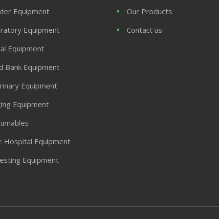
ter Equipment
Our Products
ratory Equipment
Contact us
al Equipment
d Bank Equipment
rinary Equipment
ing Equipment
umables
 Hospital Equipment
Testing Equipment