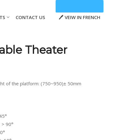
TS
CONTACT US
VEIW IN FRENCH
able Theater
ht of the platform: (750~950)± 50mm
 45°
 > 90°
80°