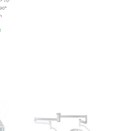
 > 10°
>90°
m
t