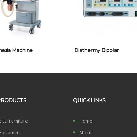
hesia Machine
Diathermy Bipolar
PRODUCTS
QUICK LINKS
ital Furniture
Home
Equipment
About