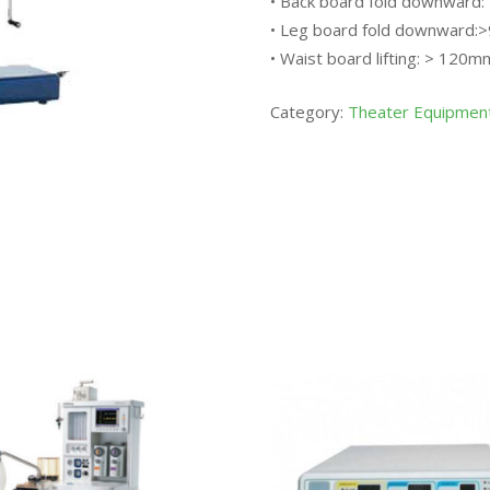
• Back board fold downward:
• Leg board fold downward:
• Waist board lifting: > 120m
Category:
Theater Equipmen