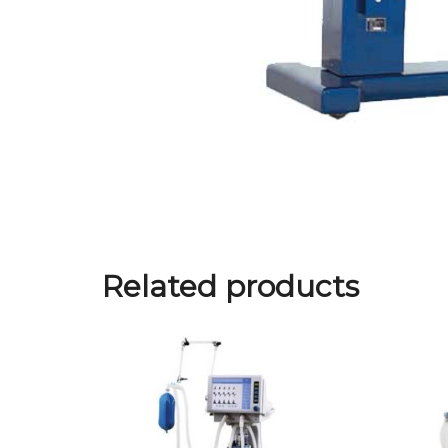
Related products