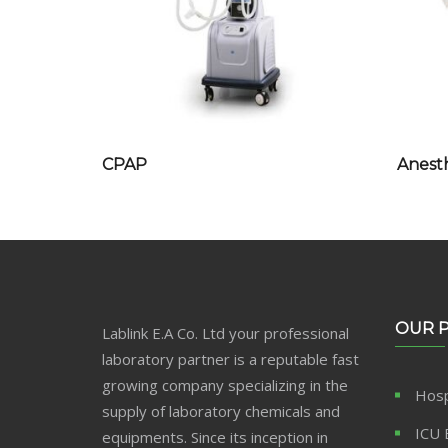
CPAP
Anest
OUR 
Lablink E.A Co. Ltd your professional
laboratory partner is a reputable fast
growing company specializing in the
Hosp
supply of laboratory chemicals and
ICU 
equipments. Since its inception in