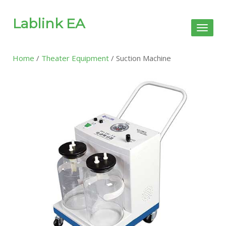
Lablink EA
Toggl
naviga
Home
/
Theater Equipment
/ Suction Machine