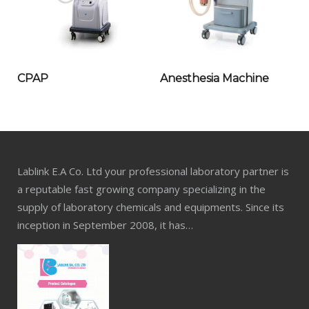
CPAP
Anesthesia Machine
Lablink E.A Co. Ltd your professional laboratory partner is
a reputable fast growing company specializing in the
supply of laboratory chemicals and equipments. Since its
inception in September 2008, it has…