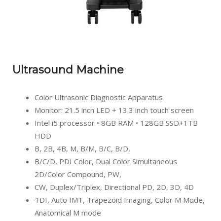
Ultrasound Machine
Color Ultrasonic Diagnostic Apparatus
Monitor: 21.5 inch LED + 13.3 inch touch screen
Intel i5 processor • 8GB RAM • 128GB SSD+1TB
HDD
B, 2B, 4B, M, B/M, B/C, B/D,
B/C/D, PDI Color, Dual Color Simultaneous
2D/Color Compound, PW,
CW, Duplex/Triplex, Directional PD, 2D, 3D, 4D
TDI, Auto IMT, Trapezoid Imaging, Color M Mode,
Anatomical M mode