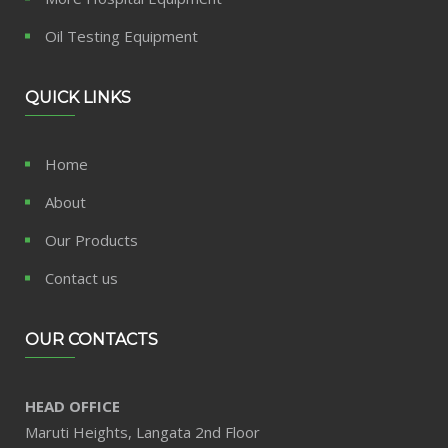
Oil Testing Equipment
QUICK LINKS
Home
About
Our Products
Contact us
OUR CONTACTS
HEAD OFFICE
Maruti Heights, Langata 2nd Floor