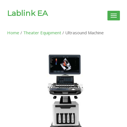
Lablink EA
Toggl
naviga
Home
/
Theater Equipment
/ Ultrasound Machine