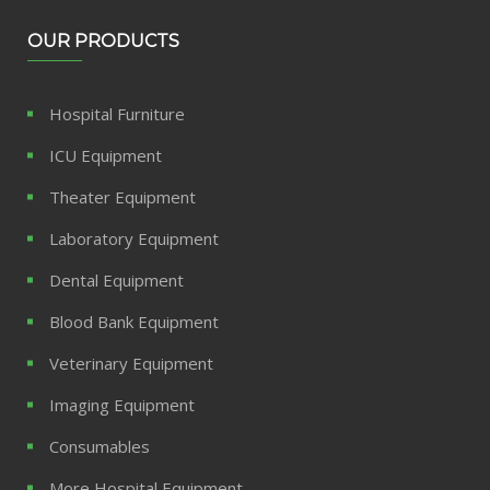
OUR PRODUCTS
Hospital Furniture
ICU Equipment
Theater Equipment
Laboratory Equipment
Dental Equipment
Blood Bank Equipment
Veterinary Equipment
Imaging Equipment
Consumables
More Hospital Equipment