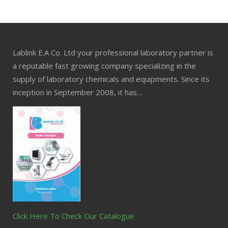
Lablink E.A Co. Ltd your professional laboratory partner is
a reputable fast growing company specializing in the
supply of laboratory chemicals and equipments. Since its
inception in September 2008, it has…
Click Here To Check Our Catalogue