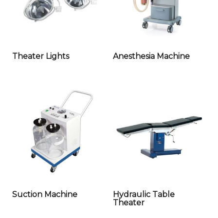
Theater Lights
Anesthesia Machine
Suction Machine
Hydraulic Table
Theater