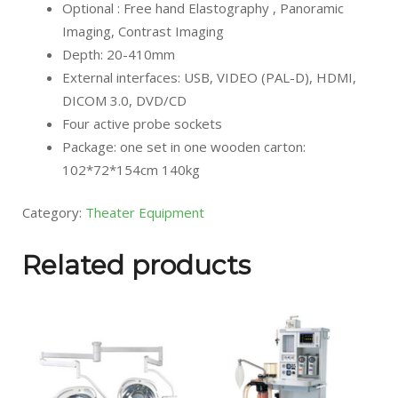
Optional : Free hand Elastography , Panoramic
Imaging, Contrast Imaging
Depth: 20-410mm
External interfaces: USB, VIDEO (PAL-D), HDMI,
DICOM 3.0, DVD/CD
Four active probe sockets
Package: one set in one wooden carton:
102*72*154cm 140kg
Category:
Theater Equipment
Related products